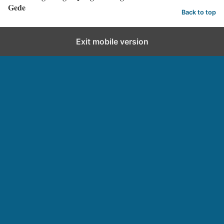
Gede
Back to top
Exit mobile version