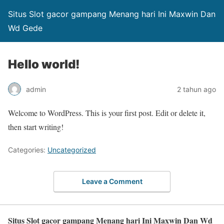
Situs Slot gacor gampang Menang hari Ini Maxwin Dan
Wd Gede
Hello world!
admin
2 tahun ago
Welcome to WordPress. This is your first post. Edit or delete it,
then start writing!
Categories:
Uncategorized
Leave a Comment
Situs Slot gacor gampang Menang hari Ini Maxwin Dan Wd